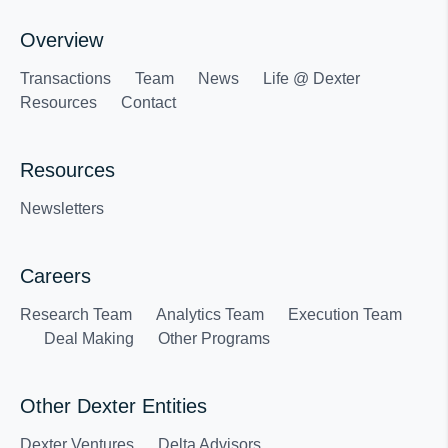
Overview
Transactions
Team
News
Life @ Dexter
Resources
Contact
Resources
Newsletters
Careers
Research Team
Analytics Team
Execution Team
Deal Making
Other Programs
Other Dexter Entities
Dexter Ventures
Delta Advisors