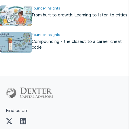
Founder Insights
From hurt to growth: Learning to listen to critics
Founder Insights
Compounding - the closest to a career cheat
code
Find us on: