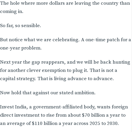
The hole where more dollars are leaving the country than
coming in.
So far, so sensible.
But notice what we are celebrating. A one-time patch for a
one-year problem.
Next year the gap reappears, and we will be back hunting
for another clever exemption to plug it. That is not a
capital strategy. That is living advance to advance.
Now hold that against our stated ambition.
Invest India, a government-affiliated body, wants foreign
direct investment to rise from about $70 billion a year to
an average of $110 billion a year across 2025 to 2030.