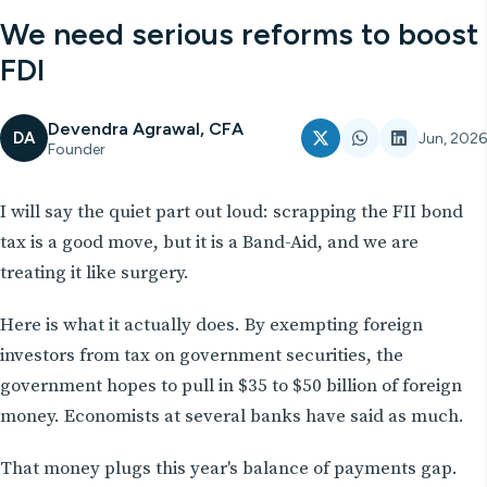
We need serious reforms to boost
FDI
Devendra Agrawal, CFA
DA
Jun, 2026
Founder
I will say the quiet part out loud: scrapping the FII bond
tax is a good move, but it is a Band-Aid, and we are
treating it like surgery.
Here is what it actually does. By exempting foreign
investors from tax on government securities, the
government hopes to pull in $35 to $50 billion of foreign
money. Economists at several banks have said as much.
That money plugs this year's balance of payments gap.