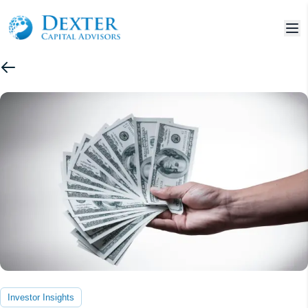
Investor Insights