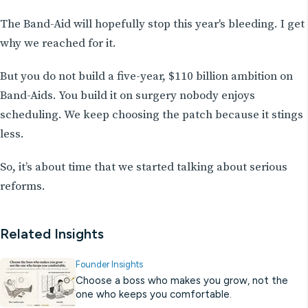
The Band-Aid will hopefully stop this year's bleeding. I get
why we reached for it.
But you do not build a five-year, $110 billion ambition on
Band-Aids. You build it on surgery nobody enjoys
scheduling. We keep choosing the patch because it stings
less.
So, it’s about time that we started talking about serious
reforms.
Related Insights
Founder Insights
Choose a boss who makes you grow, not the
one who keeps you comfortable.