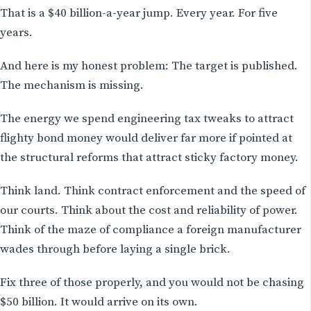
That is a $40 billion-a-year jump. Every year. For five
years.
And here is my honest problem: The target is published.
The mechanism is missing.
The energy we spend engineering tax tweaks to attract
flighty bond money would deliver far more if pointed at
the structural reforms that attract sticky factory money.
Think land. Think contract enforcement and the speed of
our courts. Think about the cost and reliability of power.
Think of the maze of compliance a foreign manufacturer
wades through before laying a single brick.
Fix three of those properly, and you would not be chasing
$50 billion. It would arrive on its own.