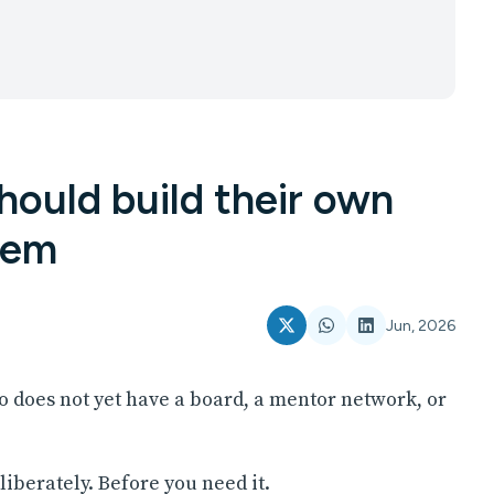
ould build their own
tem
Jun, 2026
o does not yet have a board, a mentor network, or
iberately. Before you need it.