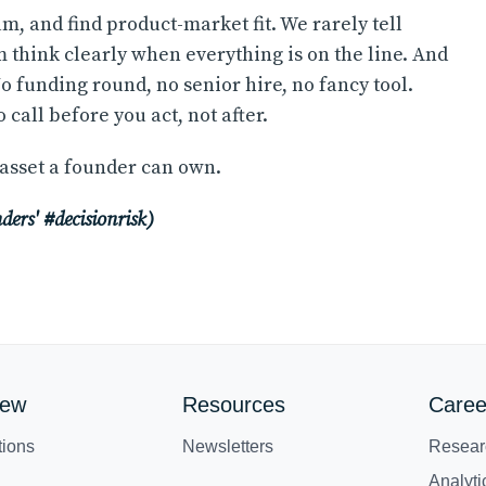
am, and find product-market fit. We rarely tell
m think clearly when everything is on the line. And
No funding round, no senior hire, no fancy tool.
call before you act, not after.
 asset a founder can own.
unders' #decisionrisk)
iew
Resources
Caree
tions
Newsletters
Resear
Analyt