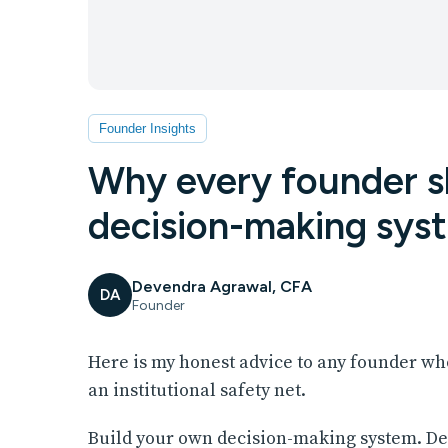
Founder Insights
Why every founder sh
decision-making sys
Devendra Agrawal, CFA
DA
Founder
Here is my honest advice to any founder wh
an institutional safety net.
Build your own decision-making system. Del