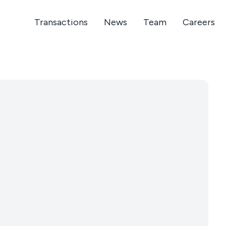
Transactions
News
Team
Careers