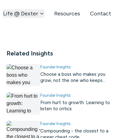
Life @ Dexter
Resources
Contact
Related Insights
Founder Insights
Choose a boss who makes you
grow, not the one who keeps
you comfortable.
Founder Insights
From hurt to growth: Learning to
listen to critics
Founder Insights
Compounding - the closest to a
career cheat code